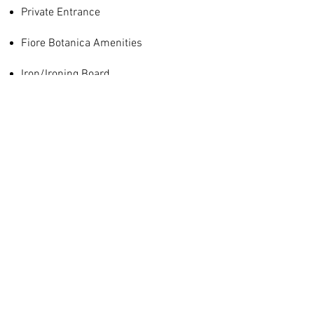
Private Entrance
Fiore Botanica Amenities
Iron/Ironing Board
Mini Fridge
Join our mailing list