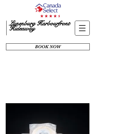
Lunenburg Harbourfront
Hideaway
BOOK NOW
AMENITIES
& SERVICES