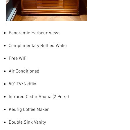
Panoramic Harbour Views
Complimentary Bottled Water
Free WIFI
Air Conditioned
50" TV/Netflix
Infrared Cedar Sauna (2 Pers.)
Keurig Coffee Maker
Double Sink Vanity